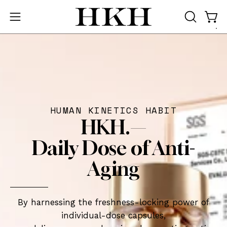
Skip
to
Ope
Open
OPEN
content
SEARCH
navigation
BAR
menu
HUMAN KINETICS HABIT
HKH.—
Daily Dose of Anti-
Aging
By harnessing the freshness-locking power of
individual-dose capsules,