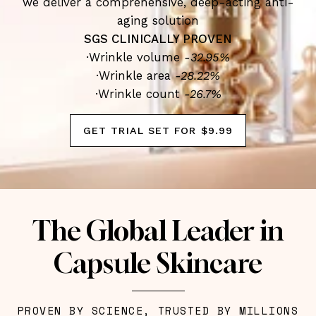
we deliver a comprehensive, deep-acting anti-
aging solution
SGS CLINICALLY PROVEN
·Wrinkle volume
-32.95%
·Wrinkle area
-28.22%
·Wrinkle count
-26.7%
GET TRIAL SET FOR $9.99
The Global Leader in
Capsule Skincare
PROVEN BY SCIENCE, TRUSTED BY MILLIONS