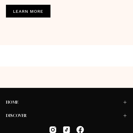
LEARN MORE
HOME
DISCOVER