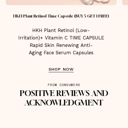
HKH Plant Retinol Time Capsule (BUY 5 GET 1 FREE)
HKH Plant Retinol (Low-
Irritation)+ Vitamin C TIME CAPSULE
Rapid Skin Renewing Anti-
Aging Face Serum Capsules
SHOP NOW
FROM CONSUMERS
POSITIVE REVIEWS AND
ACKNOWLEDGMENT