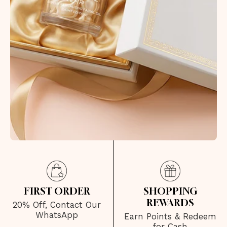
FIRST ORDER
SHOPPING
REWARDS
20% Off, Contact Our
WhatsApp
Earn Points & Redeem
for Cash