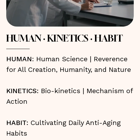
HUMAN · KINETICS · HABIT
HUMAN
: Human Science | Reverence
for All Creation, Humanity, and Nature
KINETICS:
Bio-kinetics | Mechanism of
Action
HABIT:
Cultivating Daily Anti-Aging
Habits