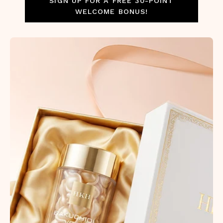
SIGN UP FOR A FREE 30-POINT
WELCOME BONUS!