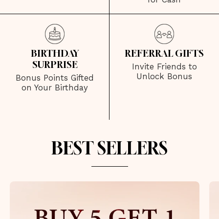
BIRTHDAY
REFERRAL GIFTS
SURPRISE
Invite Friends to
Unlock Bonus
Bonus Points Gifted
on Your Birthday
BEST SELLERS