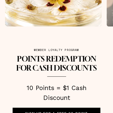
MEMBER LOYALTY PROGRAM
POINTS REDEMPTION
FOR CASH DISCOUNTS
10 Points = $1 Cash
Discount